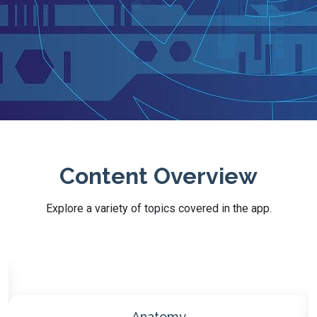
Content Overview
Explore a variety of topics covered in the app.
Biochemistry