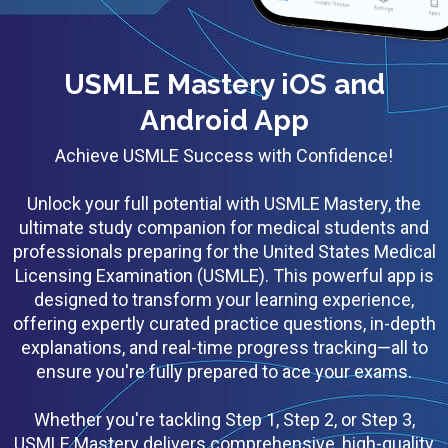
USMLE Mastery iOS and
Android App
Achieve USMLE Success with Confidence!
Unlock your full potential with USMLE Mastery, the
ultimate study companion for medical students and
professionals preparing for the United States Medical
Licensing Examination (USMLE). This powerful app is
designed to transform your learning experience,
offering expertly curated practice questions, in-depth
explanations, and real-time progress tracking—all to
ensure you're fully prepared to ace your exams.
Whether you're tackling Step 1, Step 2, or Step 3,
USMLE Mastery delivers comprehensive, high-quality