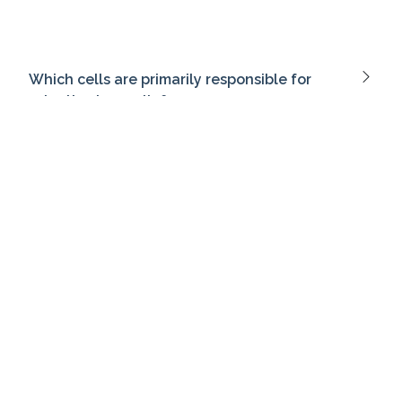
Which cells are primarily responsible for
adaptive immunity?
At what age does a child typically begin to
use two-word phrases?
What is the primary mechanism of action of
bupropion?
What is the purpose of a root cause analysis
in healthcare?