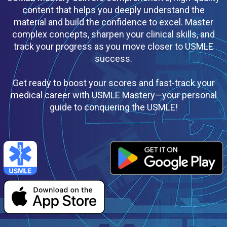
content that helps you deeply understand the
material and build the confidence to excel. Master
complex concepts, sharpen your clinical skills, and
track your progress as you move closer to USMLE
success.
Get ready to boost your scores and fast-track your
medical career with USMLE Mastery—your personal
guide to conquering the USMLE!