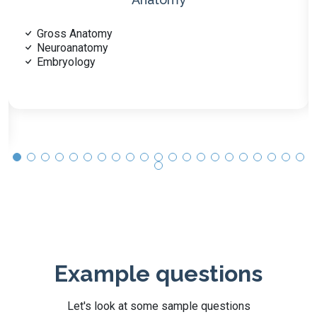
Molecular Biology
Cellular Metabolism
Genetics
Example questions
Let's look at some sample questions