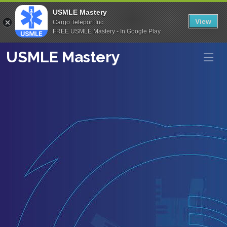
USMLE Mastery
View
Cargo Teleport Inc
FREE USMLE Mastery - In Google Play
USMLE Mastery